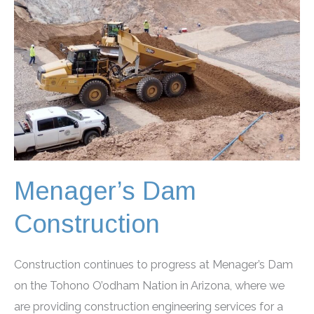
Menager’s Dam
Construction
Construction continues to progress at Menager’s Dam
on the Tohono O’odham Nation in Arizona, where we
are providing construction engineering services for a