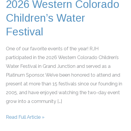
2026 Western Colorado
Children’s Water
Festival
One of our favorite events of the year! RJH
participated in the 2026 Western Colorado Children’s
Water Festival in Grand Junction and served as a
Platinum Sponsor. We’ve been honored to attend and
present at more than 15 festivals since our founding in
2005, and have enjoyed watching the two-day event
grow into a community […]
2026
Read Full Article »
Western