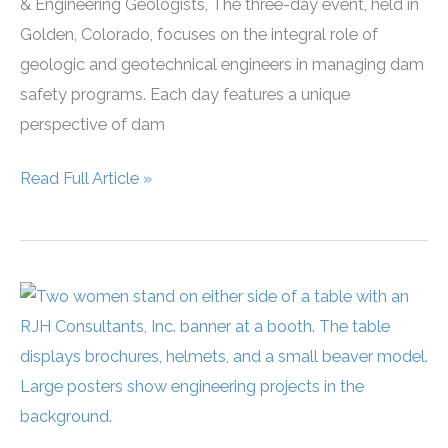
& Engineering Geologists, The three-day event, held in
Golden, Colorado, focuses on the integral role of
geologic and geotechnical engineers in managing dam
safety programs. Each day features a unique
perspective of dam
RJH
Read Full Article »
Sponsors
and
Presents
at
AEG
Workshop