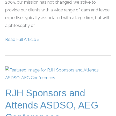
2005, our mission has not changed: we strive to
provide our clients with a wide range of dam and levee
expertise typically associated with a large firm, but with
a philosophy of
RJH
Read Full Article »
Celebrates
20
Years
in
Business
RJH Sponsors and
Attends ASDSO, AEG