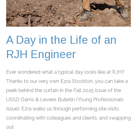
A Day in the Life of an
RJH Engineer
Ever wondered what a typical day looks like at RJH?
Thanks to our very own Ezra Stockton, you can take a
peek behind the curtain in the Fall 2025 issue of the
USSD Dams & Levees Bulletin (Young Professionals
Issue). Ezra walks us through performing site visits,
coordinating with colleagues and clients, and swapping
out