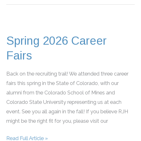
Colorado
Children’s
Water
Festival
Spring 2026 Career
Fairs
Back on the recruiting trail! We attended three career
fairs this spring in the State of Colorado, with our
alumni from the Colorado School of Mines and
Colorado State University representing us at each
event. See you all again in the fall! If you believe RJH
might be the right fit for you, please visit our
Spring
Read Full Article »