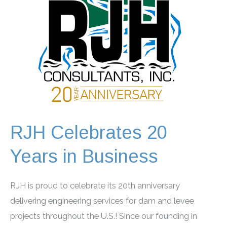
RJH Celebrates 20
Years in Business
RJH is proud to celebrate its 20th anniversary
delivering engineering services for dam and levee
projects throughout the U.S.! Since our founding in