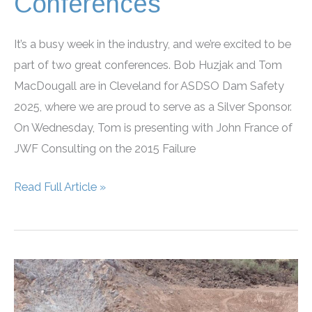
Conferences
It’s a busy week in the industry, and we’re excited to be
part of two great conferences. Bob Huzjak and Tom
MacDougall are in Cleveland for ASDSO Dam Safety
2025, where we are proud to serve as a Silver Sponsor.
On Wednesday, Tom is presenting with John France of
JWF Consulting on the 2015 Failure
RJH
Read Full Article »
Sponsors
and
Attends
ASDSO,
AEG
Conferences