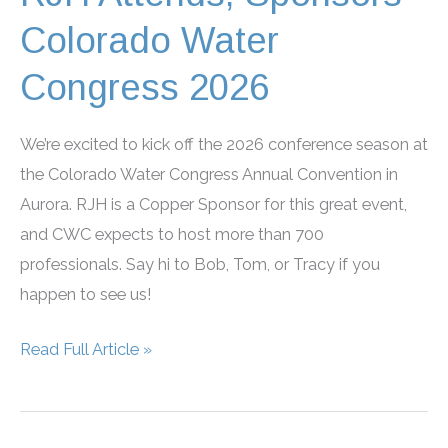
Colorado Water
Congress 2026
We’re excited to kick off the 2026 conference season at
the Colorado Water Congress Annual Convention in
Aurora. RJH is a Copper Sponsor for this great event,
and CWC expects to host more than 700
professionals. Say hi to Bob, Tom, or Tracy if you
happen to see us!
RJH
Read Full Article »
Attends,
Sponsors
Colorado