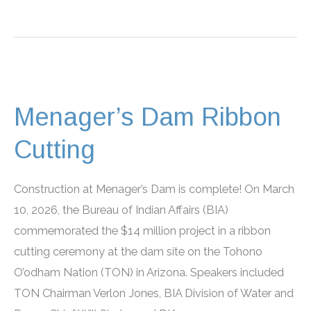
2026
Career
Fairs
Menager’s Dam Ribbon
Cutting
Construction at Menager’s Dam is complete! On March
10, 2026, the Bureau of Indian Affairs (BIA)
commemorated the $14 million project in a ribbon
cutting ceremony at the dam site on the Tohono
O’odham Nation (TON) in Arizona. Speakers included
TON Chairman Verlon Jones, BIA Division of Water and