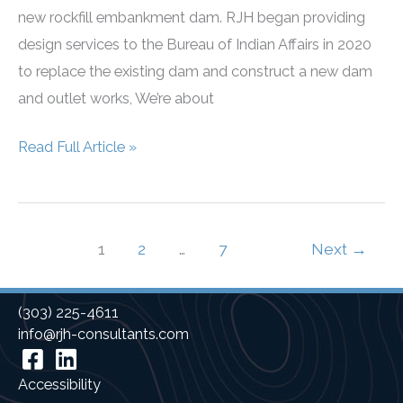
new rockfill embankment dam. RJH began providing
design services to the Bureau of Indian Affairs in 2020
to replace the existing dam and construct a new dam
and outlet works, We’re about
Menager’s
Read Full Article »
Dam
Construction
1
2
…
7
Next
→
(303) 225-4611
info@rjh-consultants.com
Facebook
Linkedin
Accessibility