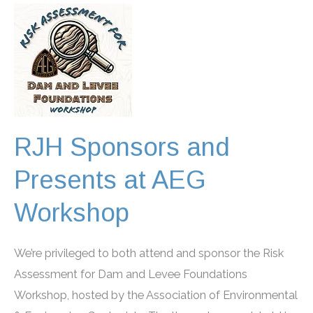
Water
Congress
2026
RJH Sponsors and
Presents at AEG
Workshop
We’re privileged to both attend and sponsor the Risk
Assessment for Dam and Levee Foundations
Workshop, hosted by the Association of Environmental