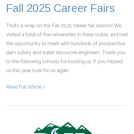
Fall 2025 Career Fairs
That’s a wrap on the Fall 2025 career fair season! We
visited a total of five universities in three states and had
the opportunity to meet with hundreds of prospective
dam safety and water resources engineers. Thank you
to the following schools for hosting us: If you missed
us this year, look for us again
Fall
Read Full Article »
2025
Career
Fairs