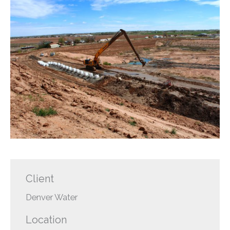
Client
Denver Water
Location