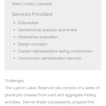
Weld County, Colorado
Services Provided
Data review
Geotechnical analyses and review
Alternatives evaluation
Design concepts
Owner’s representative during construction
Construction administration services
Challenges
The Lupton Lakes Reservoir site consists of a series of
gravel pits created from sand and aggregate mining
activities. Denver Water subsequently acquired the