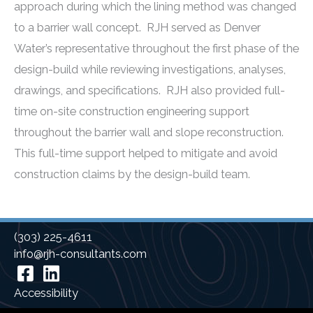
approach during which the lining method was changed
to a barrier wall concept. RJH served as Denver
Water’s representative throughout the first phase of the
design-build while reviewing investigations, analyses,
drawings, and specifications. RJH also provided full-
time on-site construction engineering support
throughout the barrier wall and slope reconstruction.
This full-time support helped to mitigate and avoid
construction claims by the design-build team.
(303) 225-4611
info@rjh-consultants.com
Facebook
Linkedin
Accessibility