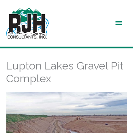
Skip
to
Main
content
Men
Lupton Lakes Gravel Pit
Complex