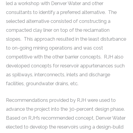
led a workshop with Denver Water and other
consultants to identify a preferred alternative. The
selected alternative consisted of constructing a
compacted clay liner on top of the reclamation
slopes. This approach resulted in the least disturbance
to on-going mining operations and was cost
competitive with the other barrier concepts. RJH also
developed concepts for reservoir appurtenances such
as spillways, interconnects, inlets and discharge
facilities, groundwater drains, etc.
Recommendations provided by RJH were used to
advance the project into the 30-percent design phase.
Based on RJH’s recommended concept, Denver Water
elected to develop the reservoirs using a design-build