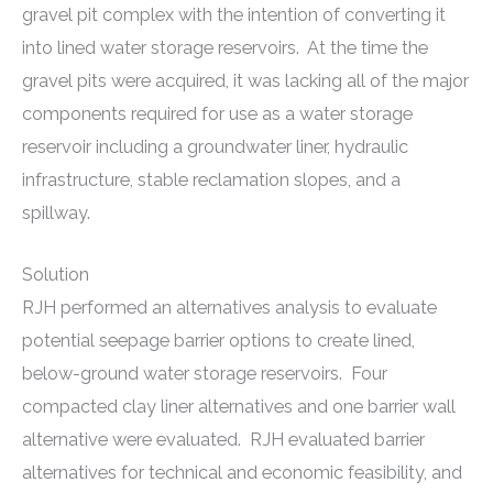
gravel pit complex with the intention of converting it
into lined water storage reservoirs. At the time the
gravel pits were acquired, it was lacking all of the major
components required for use as a water storage
reservoir including a groundwater liner, hydraulic
infrastructure, stable reclamation slopes, and a
spillway.
Solution
RJH performed an alternatives analysis to evaluate
potential seepage barrier options to create lined,
below-ground water storage reservoirs. Four
compacted clay liner alternatives and one barrier wall
alternative were evaluated. RJH evaluated barrier
alternatives for technical and economic feasibility, and