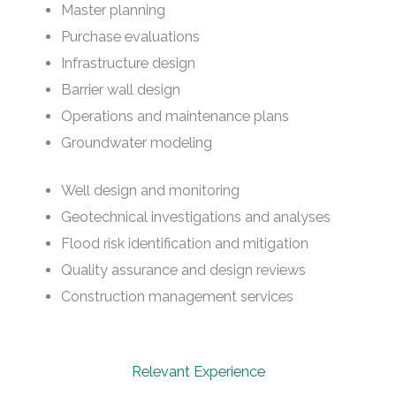
Master planning
Purchase evaluations
Infrastructure design
Barrier wall design
Operations and maintenance plans
Groundwater modeling
Well design and monitoring
Geotechnical investigations and analyses
Flood risk identification and mitigation
Quality assurance and design reviews
Construction management services
Relevant Experience