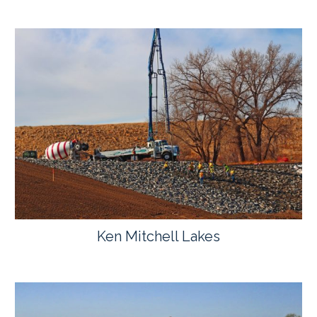
Ken Mitchell Lakes