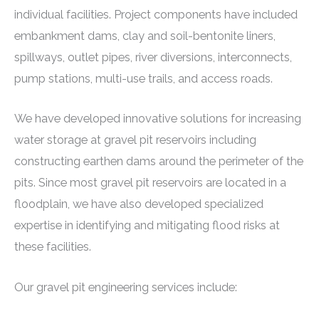
individual facilities. Project components have included
embankment dams, clay and soil-bentonite liners,
spillways, outlet pipes, river diversions, interconnects,
pump stations, multi-use trails, and access roads.
We have developed innovative solutions for increasing
water storage at gravel pit reservoirs including
constructing earthen dams around the perimeter of the
pits. Since most gravel pit reservoirs are located in a
floodplain, we have also developed specialized
expertise in identifying and mitigating flood risks at
these facilities.
Our gravel pit engineering services include: