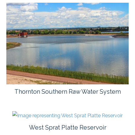
Thornton Southern Raw Water System
West Sprat Platte Reservoir