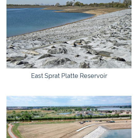
East Sprat Platte Reservoir