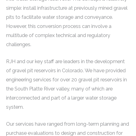
simple: install infrastructure at previously mined gravel
pits to facilitate water storage and conveyance.
However, this conversion process can involve a
multitude of complex technical and regulatory
challenges.
RJH and our key staff are leaders in the development
of gravel pit reservoirs in Colorado. We have provided
engineering services for over 20 gravel pit reservoirs in
the South Platte River valley, many of which are
interconnected and part of a larger water storage
system.
Our services have ranged from long-term planning and
purchase evaluations to design and construction for