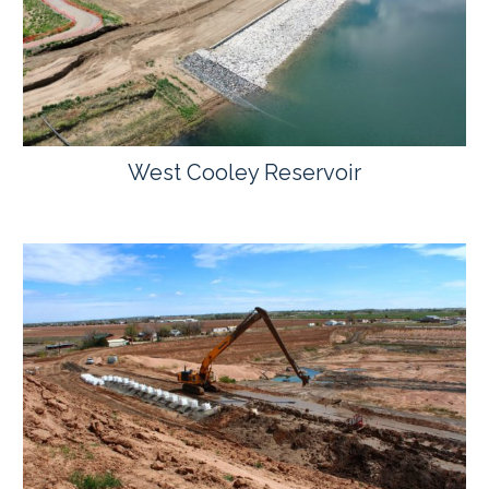
West Cooley Reservoir