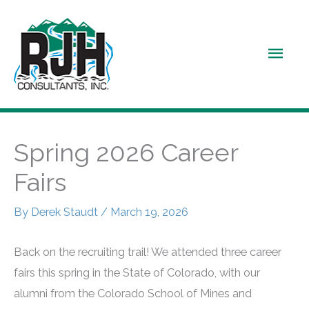
Skip
to
Main
content
Men
Spring 2026 Career
Fairs
By
Derek Staudt
/
March 19, 2026
Back on the recruiting trail! We attended three career
fairs this spring in the State of Colorado, with our
alumni from the Colorado School of Mines and