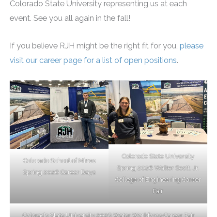
Colorado State University representing us at each
event. See you all again in the fall!
If you believe RJH might be the right fit for you,
please
visit our career page for a list of open positions
.
Colorado State University
Colorado School of Mines
Spring 2026 Walter Scott, Jr.
Spring 2026 Career Days
College of Engineering Career
Fair
Colorado State University 2026 Water Workforce Career Fair