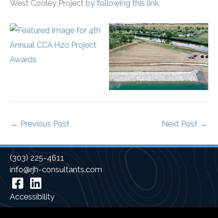
West Cooley Project
by following this link
.
←
Previous Post
Next Post
→
(303) 225-4611
info@rjh-consultants.com
Facebook
Linkedin
Accessibility