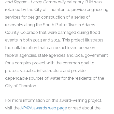
and Repair – Large Community
category. RJH was
retained by the City of Thornton to provide engineering
services for design construction of a series of
reservoirs along the South Platte River in Adams
County, Colorado that were damaged during flood
events in both 2013 and 2015. This project illustrates
the collaboration that can be achieved between
federal agencies, state agencies and local government
for a complex project with the common goal to
protect valuable infrastructure and provide
dependable sources of water for the residents of the
City of Thornton.
For more information on this award-winning project,
visit the
APWA awards web page
or read about the