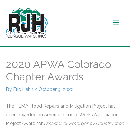
Skip
to
Main
content
Men
2020 APWA Colorado
Chapter Awards
By
Eric Hahn
/
October 9, 2020
The FEMA Flood Repairs and Mitigation Project has
been awarded an American Public Works Association
Project Award for
Disaster or Emergency Construction