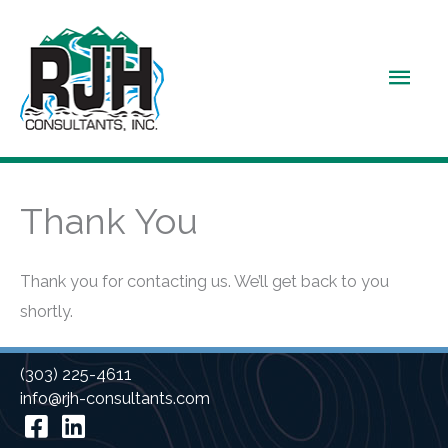
Skip
to
Main
content
Men
Thank You
Thank you for contacting us. We’ll get back to you
shortly.
(303) 225-4611
info@rjh-consultants.com
Facebook
Linkedin