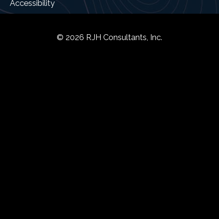
Accessibility
© 2026 RJH Consultants, Inc.