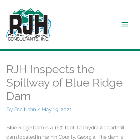
Skip
to
Main
content
Men
RJH Inspects the
Spillway of Blue Ridge
Dam
By
Eric Hahn
/
May 19, 2021
Blue Ridge Dam is a 167-foot-tall hydraulic earthfill
dam located in Fannin County, Georgia. The dam is