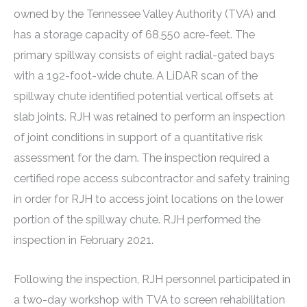
owned by the Tennessee Valley Authority (TVA) and
has a storage capacity of 68,550 acre-feet. The
primary spillway consists of eight radial-gated bays
with a 192-foot-wide chute. A LiDAR scan of the
spillway chute identified potential vertical offsets at
slab joints. RJH was retained to perform an inspection
of joint conditions in support of a quantitative risk
assessment for the dam. The inspection required a
certified rope access subcontractor and safety training
in order for RJH to access joint locations on the lower
portion of the spillway chute. RJH performed the
inspection in February 2021.
Following the inspection, RJH personnel participated in
a two-day workshop with TVA to screen rehabilitation