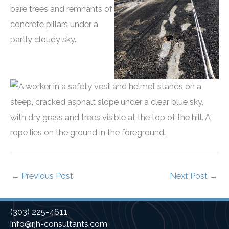
←
Previous Post
Next Post
→
(303) 225-4611
info@rjh-consultants.com