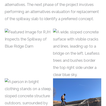
alternatives. The next phase of the project involves
performing an alternatives evaluation for replacement
of the spillway slab to identify a preferred concept.