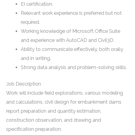
EI certification.
Relevant work experience is preferred but not
required.
Working knowledge of Microsoft Office Suite
and experience with AutoCAD and Civil3D.
Ability to communicate effectively, both orally
and in writing.
Strong data analysis and problem-solving skills.
Job Description
Work will include field explorations, various modeling
and calculations, civil design for embankment dams
report preparation and quantity estimation,
construction observation, and drawing and
specification preparation.