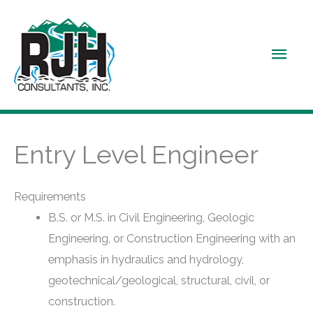
Skip
to
Main
content
Men
Entry Level Engineer
Requirements
B.S. or M.S. in Civil Engineering, Geologic
Engineering, or Construction Engineering with an
emphasis in hydraulics and hydrology,
geotechnical/geological, structural, civil, or
construction.